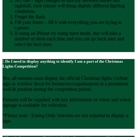
Act fast – light changes so quickly between sunset and
nightfall, each minute will bring slightly different lighting
conditions.
Forget the flash.
Fill your frame – fill it with everything you are trying to
capture.
If using an iPhone try using burst mode, this will take a
number of shots each time and you can go back later and
select the best ones.
Do I need to display anything to identify I am a part of the Christmas
Lights Competition?
Yes, all entrants must display the official Christmas lights corflute
sign or window decal for businesses/organisations in a prominent
well-lit position during the competition period.
Entrants will be supplied with key information on when and where
signage is available for collection.
*Please note: ‘Listing Only’ entrants are not required to display a
sign.