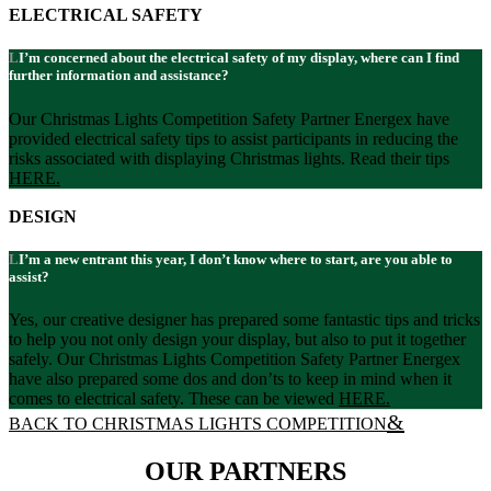
ELECTRICAL SAFETY
I’m concerned about the electrical safety of my display, where can I find
further information and assistance?
Our Christmas Lights Competition Safety Partner Energex have
provided electrical safety tips to assist participants in reducing the
risks associated with displaying Christmas lights. Read their tips
HERE.
DESIGN
I’m a new entrant this year, I don’t know where to start, are you able to
assist?
Yes, our creative designer has prepared some fantastic tips and tricks
to help you not only design your display, but also to put it together
safely. Our Christmas Lights Competition Safety Partner Energex
have also prepared some dos and don’ts to keep in mind when it
comes to electrical safety. These can be viewed
HERE
.
BACK TO CHRISTMAS LIGHTS COMPETITION
OUR PARTNERS