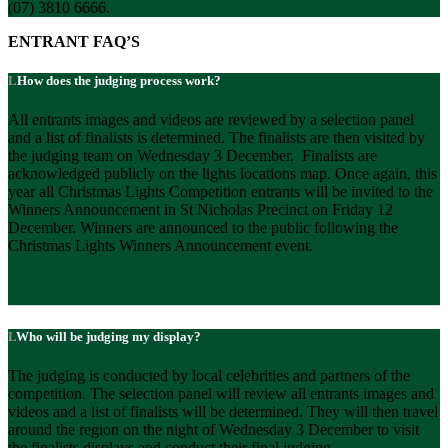
(07) 3810 6666.
ENTRANT FAQ’S
How does the judging process work?
All entrants images and videos are reviewed by a selection panel
and a list of finalists is determined. The finalists are then visited by
the judging team on Wednesday 3 December. Finalists are
acknowledged publicly on the lights locations map. Once again, this
year all Christmas Lights Competition entrants will be invited to the
Winners Announcement in St Nicholas Precinct on Friday 12
December. Winners are announced to the public following the
Christmas Lights Winners Announcement event.
Who will be judging my display?
The judging is conducted by local celebrities and partners of the
competition. The selection panel will review all entrants images and
videos and a list of finalists will be determined. They will then travel
around the region on the night of Wednesday 3 December to visit
the finalists displays and conduct their final judging.