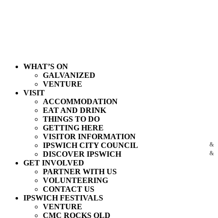
WHAT’S ON
GALVANIZED
VENTURE
VISIT
ACCOMMODATION
EAT AND DRINK
THINGS TO DO
GETTING HERE
VISITOR INFORMATION
IPSWICH CITY COUNCIL
DISCOVER IPSWICH
GET INVOLVED
PARTNER WITH US
VOLUNTEERING
CONTACT US
IPSWICH FESTIVALS
VENTURE
CMC ROCKS QLD