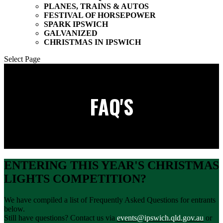
PLANES, TRAINS & AUTOS
FESTIVAL OF HORSEPOWER
SPARK IPSWICH
GALVANIZED
CHRISTMAS IN IPSWICH
Select Page
FAQ'S
ENTERING THIS YEAR'S CHRISTMAS
LIGHTS COMPETITION?
We have compiled a list of Frequently Asked Questions for entrants
below.
Still have questions? Contact us via
events@ipswich.qld.gov.au
or