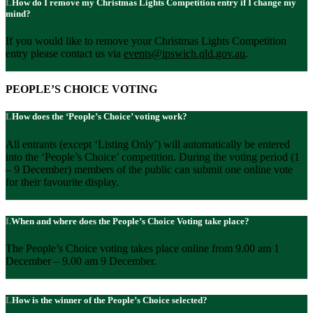
How do I remove my Christmas Lights Competition entry if I change my
mind?
If you would like to remove your Christmas Lights Competition
entry please contact us via
events@ipswich.qld.gov.au
.
PEOPLE’S CHOICE VOTING
How does the ‘People’s Choice’ voting work?
All entrants (except ‘Listing Only’) will automatically be entered
into the ‘People’s Choice’ competition. During the voting period (1
– 9 December) members of the public can submit one online vote
for their favourite display.
When and where does the People’s Choice Voting take place?
The People’s Choice voting takes place online from 9.00 am 1
December – 9.00 am 9 December.
How is the winner of the People’s Choice selected?