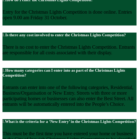
Entry for the Christmas Lights Competition is done online. Entries
open 9.00 am Friday 31 October.
Is there any cost involved to enter the Christmas Lights Competition?
There is no cost to enter the Christmas Lights Competition. Entrants
are responsible for all costs associated with their display.
How many categories can I enter into as part of the Christmas Lights
Competition?
Entrants can enter into one of the following categories, Residential,
Business/Organisation or New Entry. Streets with three or more
participating homes or businesses can also enter the Best Street. All
entrants will be automatically entered into the People’s Choice.
What is the criteria for a ‘New Entry’ in the Christmas Lights Competition?
This must be the first time you have entered your home or business