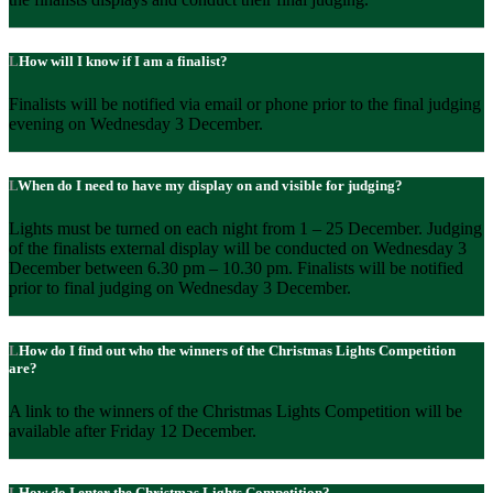
How will I know if I am a finalist?
Finalists will be notified via email or phone prior to the final judging
evening on Wednesday 3 December.
When do I need to have my display on and visible for judging?
Lights must be turned on each night from 1 – 25 December. Judging
of the finalists external display will be conducted on Wednesday 3
December between 6.30 pm – 10.30 pm. Finalists will be notified
prior to final judging on Wednesday 3 December.
How do I find out who the winners of the Christmas Lights Competition
are?
A link to the winners of the Christmas Lights Competition will be
available after Friday 12 December.
How do I enter the Christmas Lights Competition?