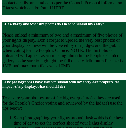
contact details are handled as per the Council Personal Information
Digest which can be found
HERE
.
How many and what size photos do I need to submit my entry?
Please upload a minimum of two and a maximum of five photos of
your lights display. Don’t forget to upload the very best photos of
your display, as these will be viewed by our judges and the public
when voting for the People’s Choice. NOTE: The first photo
uploaded will appear as your listing photo in the People’s Choice
gallery, so be sure to highlight the full display. Minimum file size is
1MB and maximum file size is 10MB.
The photographs I have taken to submit with my entry don’t capture the
impact of my display, what should I do?
To ensure your photo/s are of the highest quality (as they are used
for the People’s Choice voting and reviewed by the judges) use the
tips below:
Start photographing your lights around dusk – this is the best
time of day to get the perfect shot of your lights display.