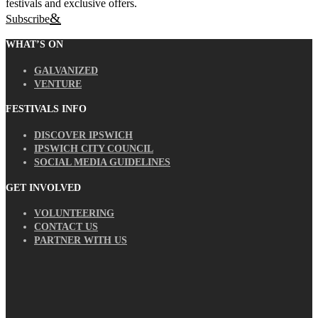
festivals and exclusive offers.
Subscribe
WHAT’S ON
GALVANIZED
VENTURE
FESTIVALS INFO
DISCOVER IPSWICH
IPSWICH CITY COUNCIL
SOCIAL MEDIA GUIDELINES
GET INVOLVED
VOLUNTEERING
CONTACT US
PARTNER WITH US