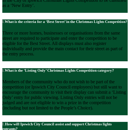
in the City of Ipswich Christmas Lights Competition to be classified
as a ‘New Entry’.
What is the criteria for a ‘Best Street’ in the Christmas Lights Competition?
Three or more homes, businesses or organisations from the same
street are required to participate and enter the competition to be
eligible for the Best Street. All displays must also register
individually and provide the main contact for their street as part of
the entry process.
What is the ‘Listing Only’ Christmas Lights Competition category?
Members of the community who do not wish to be part of the
competition (or Ipswich City Council employees) but still want to
encourage the community to visit their display can submit a ‘Listing
Only’ entry for public viewing. Listing Only entries will not be
judged and are not eligible to win a prize in the competition
(including but not limited to the People’s Choice).
How will Ipswich City Council assist and support Christmas lights
entrants?