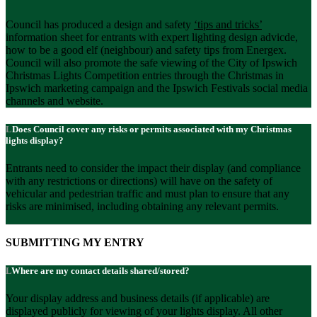
Council has produced a design and safety
‘tips and tricks
’
information sheet for entrants with expert lighting design advicde,
how to be a good elf (neighbour) and safety tips from Energex.
Council will also promote the safe viewing of the City of Ipswich
Christmas Lights Competition entries through the Christmas in
Ipswich marketing campaign and the Ipswich Festivals social media
channels and website.
Does Council cover any risks or permits associated with my Christmas
lights display?
Entrants need to consider the impact their display (and compliance
with any restrictions or directions) will have on the safety of
vehicular and pedestrian traffic and must plan to ensure that any
risks are minimised, including obtaining any relevant permits.
SUBMITTING MY ENTRY
Where are my contact details shared/stored?
Your display address and business details (if applicable) are
displayed publicly for viewing of your lights display. All other