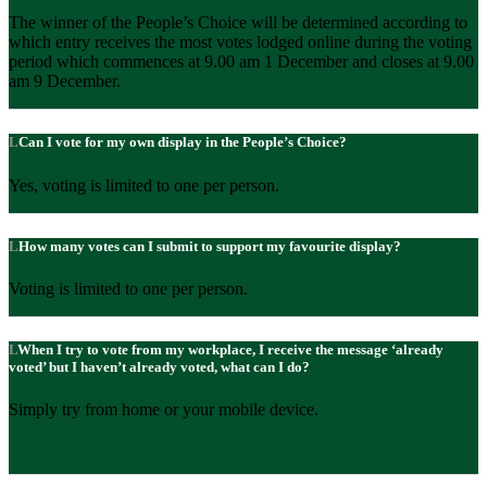
The winner of the People’s Choice will be determined according to
which entry receives the most votes lodged online during the voting
period which commences at 9.00 am 1 December and closes at 9.00
am 9 December.
Can I vote for my own display in the People’s Choice?
Yes, voting is limited to one per person.
How many votes can I submit to support my favourite display?
Voting is limited to one per person.
When I try to vote from my workplace, I receive the message ‘already
voted’ but I haven’t already voted, what can I do?
Simply try from home or your mobile device.