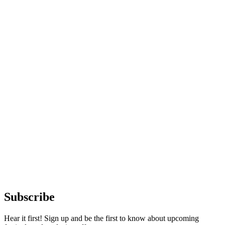
Subscribe
Hear it first! Sign up and be the first to know about upcoming