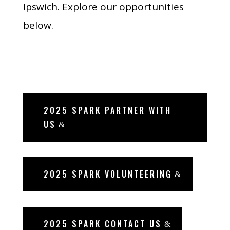
Ipswich. Explore our opportunities
below.
2025 SPARK PARTNER WITH
US
2025 SPARK VOLUNTEERING
2025 SPARK CONTACT US