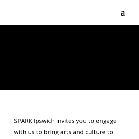
SPARK IPSWICH
GET INVOLVED
SPARK Ipswich invites you to engage
with us to bring arts and culture to