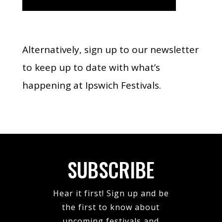
Alternatively, sign up to our newsletter
to keep up to date with what’s
happening at Ipswich Festivals.
SUBSCRIBE
Hear it first! Sign up and be
the first to know about
upcoming festivals and