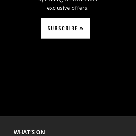
exclusive offers.
SUBSCRIBE
WHAT’S ON