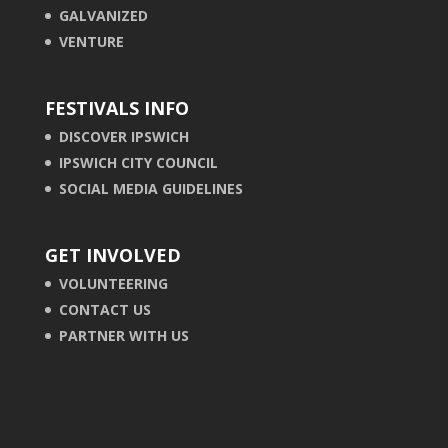
GALVANIZED
VENTURE
FESTIVALS INFO
DISCOVER IPSWICH
IPSWICH CITY COUNCIL
SOCIAL MEDIA GUIDELINES
GET INVOLVED
VOLUNTEERING
CONTACT US
PARTNER WITH US